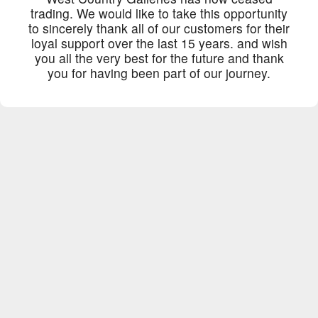
trading. We would like to take this opportunity
to sincerely thank all of our customers for their
loyal support over the last 15 years. and wish
you all the very best for the future and thank
you for having been part of our journey.