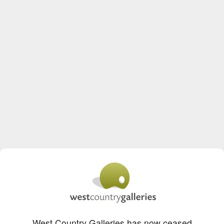
West Country Galleries has now ceased