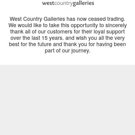
West Country Galleries has now ceased trading.
We would like to take this opportunity to sincerely
thank all of our customers for their loyal support
over the last 15 years. and wish you all the very
best for the future and thank you for having been
part of our journey.