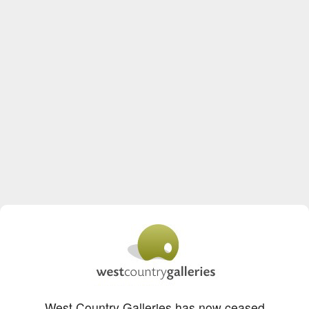
West Country Galleries has now ceased