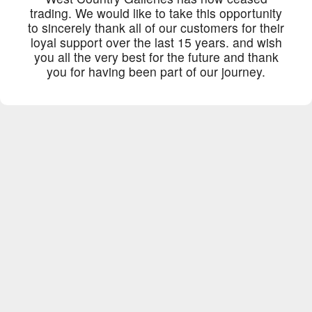
trading. We would like to take this opportunity
to sincerely thank all of our customers for their
loyal support over the last 15 years. and wish
you all the very best for the future and thank
you for having been part of our journey.