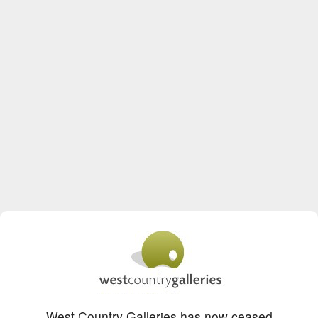
West Country Galleries has now ceased