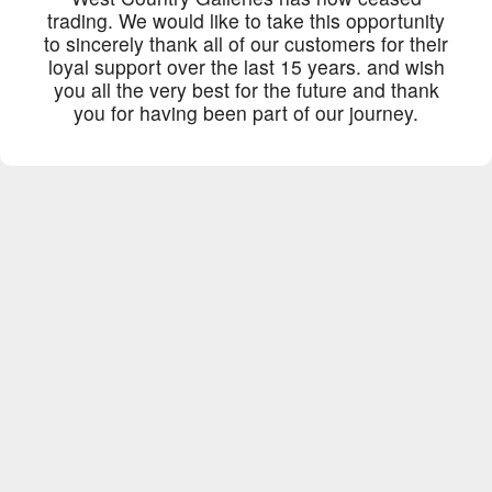
trading. We would like to take this opportunity
to sincerely thank all of our customers for their
loyal support over the last 15 years. and wish
you all the very best for the future and thank
you for having been part of our journey.