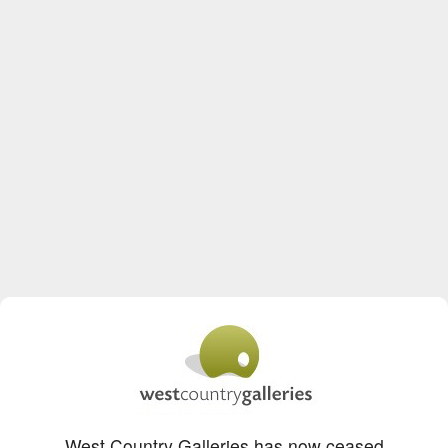
West Country Galleries has now ceased