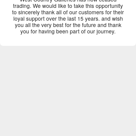
trading. We would like to take this opportunity
to sincerely thank all of our customers for their
loyal support over the last 15 years. and wish
you all the very best for the future and thank
you for having been part of our journey.