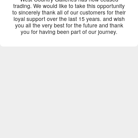
trading. We would like to take this opportunity
to sincerely thank all of our customers for their
loyal support over the last 15 years. and wish
you all the very best for the future and thank
you for having been part of our journey.