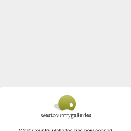
West Country Galleries has now ceased