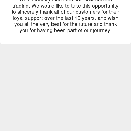
trading. We would like to take this opportunity
to sincerely thank all of our customers for their
loyal support over the last 15 years. and wish
you all the very best for the future and thank
you for having been part of our journey.