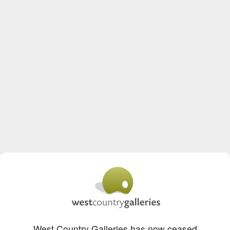
West Country Galleries has now ceased