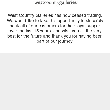
West Country Galleries has now ceased trading.
We would like to take this opportunity to sincerely
thank all of our customers for their loyal support
over the last 15 years. and wish you all the very
best for the future and thank you for having been
part of our journey.